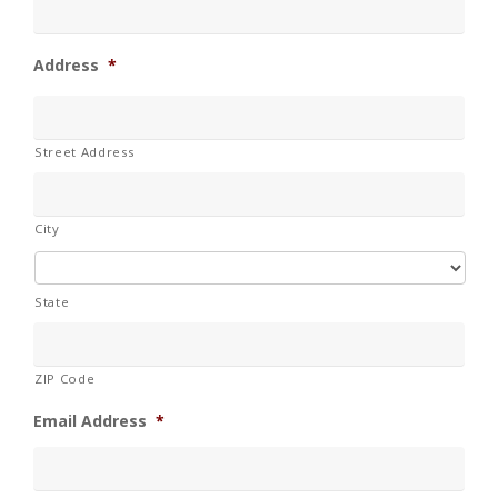
Address
*
Street Address
City
State
ZIP Code
Email Address
*