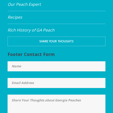
Our Peach Expert
Recipes
Rich History of GA Peach
SHARE YOUR THOUGHTS
Footer Contact Form