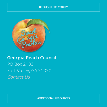
BROUGHT TO YOU BY
Georgia Peach Council
PO Box 2133
Fort Valley, GA 31030
Contact Us
ADDITIONAL RESOURCES