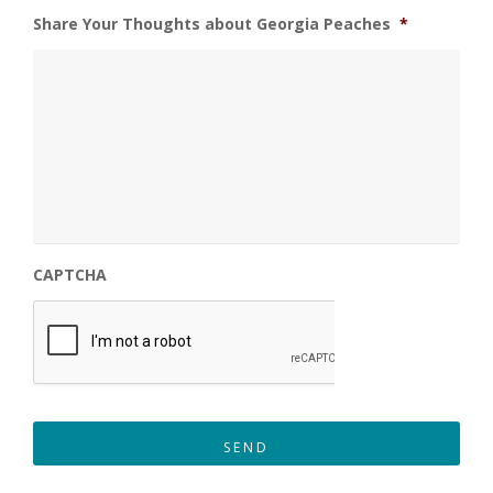
Share Your Thoughts about Georgia Peaches
*
CAPTCHA