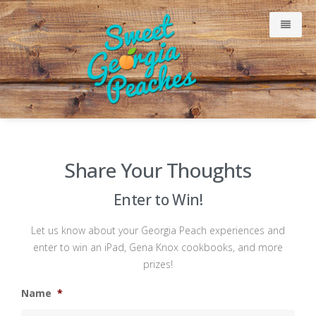
Why Our Peaches Are Sweet
Share Your Thoughts
Meet Our Growers
Enter to Win!
Just Peachy Blog
Let us know about your Georgia Peach experiences and
enter to win an iPad, Gena Knox cookbooks, and more
Consumer
prizes!
Name
*
Retailers