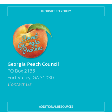
BROUGHT TO YOU BY
Georgia Peach Council
PO Box 2133
Fort Valley, GA 31030
Contact Us
ADDITIONAL RESOURCES