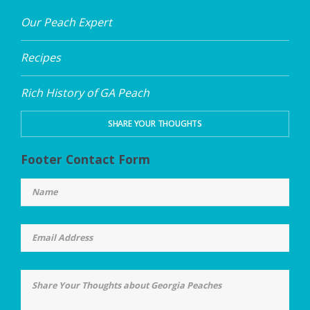
Our Peach Expert
Recipes
Rich History of GA Peach
SHARE YOUR THOUGHTS
Footer Contact Form