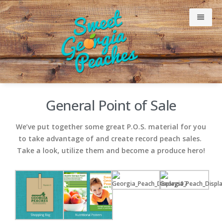
Why Our Peaches Are Sweet
General Point of Sale
Meet Our Growers
We’ve put together some great P.O.S. material for you
to take advantage of and create record peach sales.
Take a look, utilize them and become a produce hero!
Just Peachy Blog
Consumer
Retailers