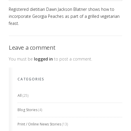
Registered dietitian Dawn Jackson Blatner shows how to
incorporate Georgia Peaches as part of a grilled vegetarian
feast.
Leave a comment
You must be
logged in
to post a comment.
CATEGORIES
All
(25)
Blog Stories
(4)
Print / Online News Stories
(13)