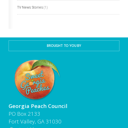
TV News Stories
(1)
BROUGHT TO YOU BY
Georgia Peach Council
PO Box 2133
Fort Valley, GA 31030