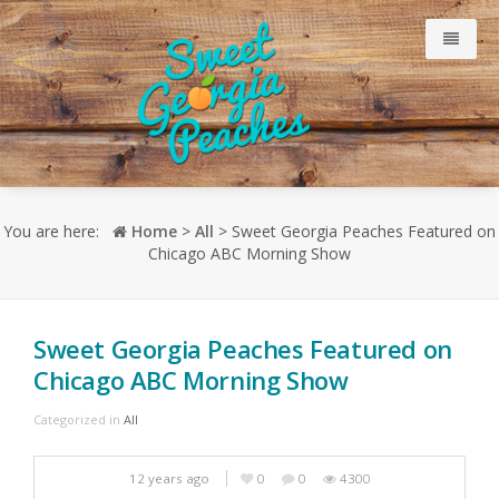
Why Our Peaches Are Sweet
You are here:
Home
>
All
> Sweet Georgia Peaches Featured on
Chicago ABC Morning Show
Meet Our Growers
Just Peachy Blog
Sweet Georgia Peaches Featured on
Chicago ABC Morning Show
Consumer
Categorized in
All
Retailers
12 years ago
0
0
4300