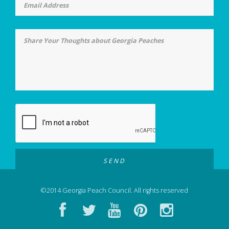
©2014 Georgia Peach Council. All rights reserved