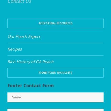
Contact Us
ADDITIONAL RESOURCES
Our Peach Expert
Recipes
Rich History of GA Peach
SHARE YOUR THOUGHTS
Footer Contact Form