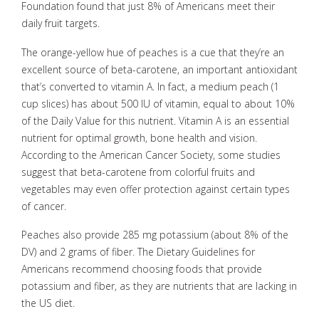
Foundation found that just 8% of Americans meet their
daily fruit targets.
The orange-yellow hue of peaches is a cue that they’re an
excellent source of beta-carotene, an important antioxidant
that’s converted to vitamin A. In fact, a medium peach (1
cup slices) has about 500 IU of vitamin, equal to about 10%
of the Daily Value for this nutrient. Vitamin A is an essential
nutrient for optimal growth, bone health and vision.
According to the American Cancer Society, some studies
suggest that beta-carotene from colorful fruits and
vegetables may even offer protection against certain types
of cancer.
Peaches also provide 285 mg potassium (about 8% of the
DV) and 2 grams of fiber. The Dietary Guidelines for
Americans recommend choosing foods that provide
potassium and fiber, as they are nutrients that are lacking in
the US diet.