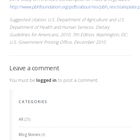
http://www.pbhfoundation.org/pdfs/about/res/pbh_res/stateplate.
Suggested citation: U.S. Department of Agriculture and U.S.
Department of Health and Human Services. Dietary
Guidelines for Americans, 2010. 7th Edition, Washington, DC:
U.S. Government Printing Office, December 2010
Leave a comment
You must be
logged in
to post a comment.
CATEGORIES
All
(25)
Blog Stories
(4)