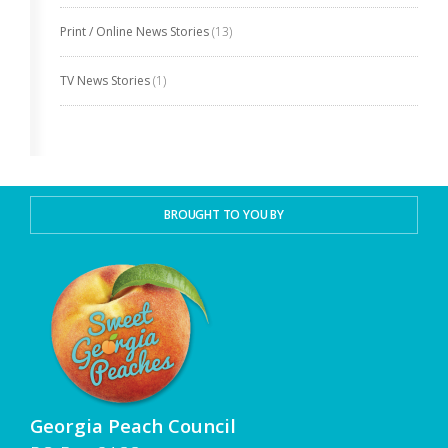
Print / Online News Stories
(13)
TV News Stories
(1)
BROUGHT TO YOU BY
Georgia Peach Council