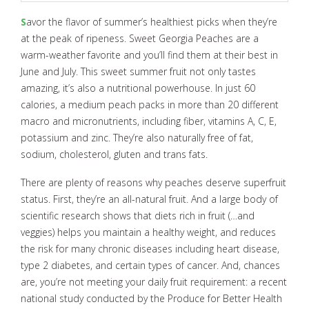
S
avor the flavor of summer’s healthiest picks when they’re
at the peak of ripeness. Sweet Georgia Peaches are a
warm-weather favorite and you’ll find them at their best in
June and July. This sweet summer fruit not only tastes
amazing, it’s also a nutritional powerhouse. In just 60
calories, a medium peach packs in more than 20 different
macro and micronutrients, including fiber, vitamins A, C, E,
potassium and zinc. They’re also naturally free of fat,
sodium, cholesterol, gluten and trans fats.
There are plenty of reasons why peaches deserve superfruit
status. First, they’re an all-natural fruit. And a large body of
scientific research shows that diets rich in fruit (…and
veggies) helps you maintain a healthy weight, and reduces
the risk for many chronic diseases including heart disease,
type 2 diabetes, and certain types of cancer. And, chances
are, you’re not meeting your daily fruit requirement: a recent
national study conducted by the Produce for Better Health