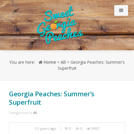
Why Our Peaches Are Sweet
You are here:
Home
>
All
> Georgia Peaches: Summer’s
Superfruit
Meet Our Growers
Just Peachy Blog
Georgia Peaches: Summer’s
Superfruit
Consumer
Categorized in
All
Retailers
12 years ago
0
0
5997