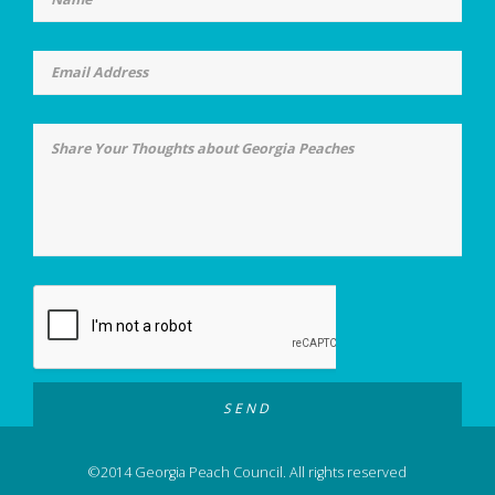
©2014 Georgia Peach Council. All rights reserved