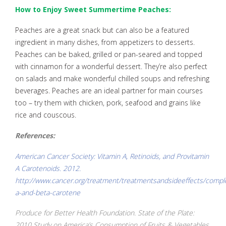
How to Enjoy Sweet Summertime Peaches:
Peaches are a great snack but can also be a featured
ingredient in many dishes, from appetizers to desserts.
Peaches can be baked, grilled or pan-seared and topped
with cinnamon for a wonderful dessert. They’re also perfect
on salads and make wonderful chilled soups and refreshing
beverages. Peaches are an ideal partner for main courses
too – try them with chicken, pork, seafood and grains like
rice and couscous.
References:
American Cancer Society: Vitamin A, Retinoids, and Provitamin
A Carotenoids. 2012.
http://www.cancer.org/treatment/treatmentsandsideeffects/compl
a-and-beta-carotene
Produce for Better Health Foundation. State of the Plate:
2010 Study on America’s Consumption of Fruits & Vegetables.