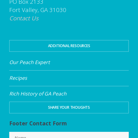
PO Box 2133
Fort Valley, GA 31030
Contact Us
ADDITIONAL RESOURCES
Our Peach Expert
Recipes
Rich History of GA Peach
SHARE YOUR THOUGHTS
Footer Contact Form